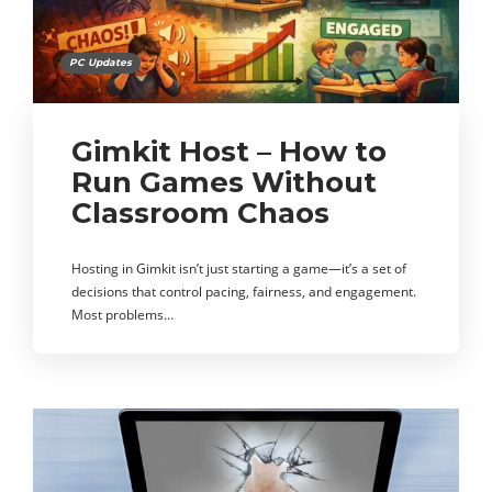
PC Updates
Gimkit Host – How to
Run Games Without
Classroom Chaos
Hosting in Gimkit isn’t just starting a game—it’s a set of
decisions that control pacing, fairness, and engagement.
Most problems…