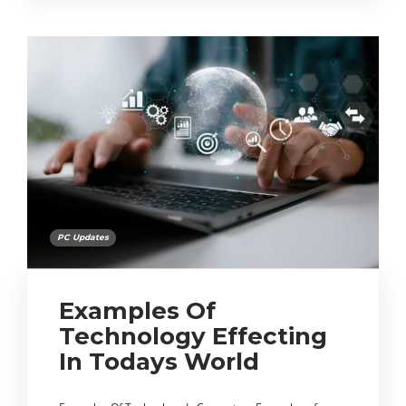
PC Updates
Examples Of
Technology Effecting
In Todays World