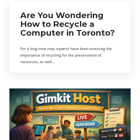
Are You Wondering
How to Recycle a
Computer in Toronto?
For a long time now, experts have been stressing the
importance of recycling for the preservation of
resources, as well…