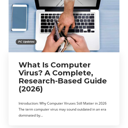
PC Updates
What Is Computer
Virus? A Complete,
Research-Based Guide
(2026)
Introduction: Why Computer Viruses Still Matter in 2026
The term computer virus may sound outdated in an era
dominated by…