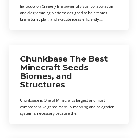
Introduction Creately is a powerful visual collaboration
and diagramming platform designed to help teams
brainstorm, plan, and execute ideas efficiently….
Chunkbase The Best
Minecraft Seeds
Biomes, and
Structures
Chunkbase is One of Minecraft’s largest and most
comprehensive game maps. A mapping and navigation
system is necessary because the…