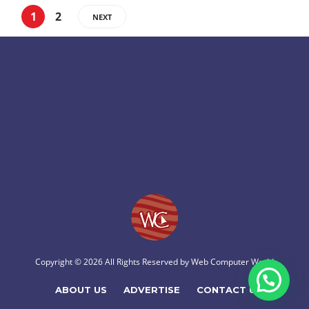
1
2
NEXT
Copyright © 2026 All Rights Reserved by
Web Computer World
ABOUT US
ADVERTISE
CONTACT US