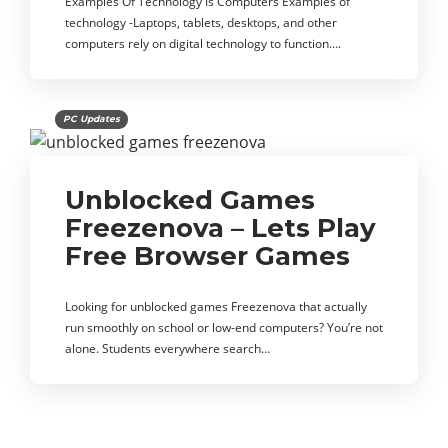
Examples Of Technology Is Computers Examples of
technology -Laptops, tablets, desktops, and other
computers rely on digital technology to function….
PC Updates
Unblocked Games
Freezenova – Lets Play
Free Browser Games
Looking for unblocked games Freezenova that actually
run smoothly on school or low-end computers? You’re not
alone. Students everywhere search…