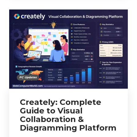
PC Updates
Creately: Complete
Guide to Visual
Collaboration &
Diagramming Platform