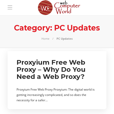
Category:
PC Updates
Home
PC Updates
Proxyium Free Web
Proxy – Why Do You
Need a Web Proxy?
Proxyium Free Web Proxy Proxyium: The digital world is
getting increasingly complicated, and so does the
necessity for a safer…