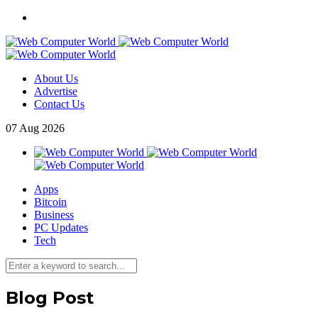
About Us
Advertise
Contact Us
07
Aug
2026
Apps
Bitcoin
Business
PC Updates
Tech
Blog Post