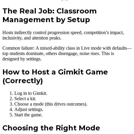
The Real Job: Classroom
Management by Setup
Hosts indirectly control progression speed, competition’s impact,
inclusivity, and attention peaks.
Common failure: A mixed-ability class in Live mode with defaults—
top students dominate, others disengage, noise rises. This is
designed by settings.
How to Host a Gimkit Game
(Correctly)
Log in to Gimkit.
Select a kit.
Choose a mode (this drives outcomes).
Adjust settings.
Start the game.
Choosing the Right Mode