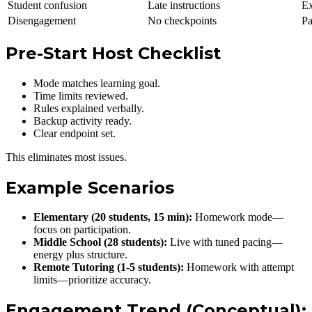
Student confusion
Late instructions
Ex
Disengagement
No checkpoints
Pa
Pre-Start Host Checklist
Mode matches learning goal.
Time limits reviewed.
Rules explained verbally.
Backup activity ready.
Clear endpoint set.
This eliminates most issues.
Example Scenarios
Elementary (20 students, 15 min):
Homework mode—
focus on participation.
Middle School (28 students):
Live with tuned pacing—
energy plus structure.
Remote Tutoring (1-5 students):
Homework with attempt
limits—prioritize accuracy.
Engagement Trend (Conceptual):