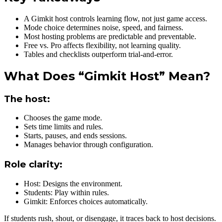
A Gimkit host controls learning flow, not just game access.
Mode choice determines noise, speed, and fairness.
Most hosting problems are predictable and preventable.
Free vs. Pro affects flexibility, not learning quality.
Tables and checklists outperform trial-and-error.
What Does “Gimkit Host” Mean?
The host:
Chooses the game mode.
Sets time limits and rules.
Starts, pauses, and ends sessions.
Manages behavior through configuration.
Role clarity:
Host: Designs the environment.
Students: Play within rules.
Gimkit: Enforces choices automatically.
If students rush, shout, or disengage, it traces back to host decisions.