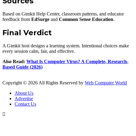
Sources
Based on Gimkit Help Center, classroom patterns, and educator
feedback from
EdSurge
and
Common Sense Education
.
Final Verdict
A Gimkit host designs a learning system. Intentional choices make
every session calm, fair, and effective.
Also Read:
What Is Computer Virus? A Complete, Research-
Based Guide (2026)
Copyright © 2026 All Rights Reserved by
Web Computer World
About Us
Advertise
Contact Us