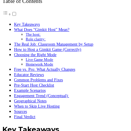
Table of Contents
Key Takeaways
What Does “Gimkit Host” Mean?
The host:
Role clarity:
The Real Job: Classroom Management by Setup
How to Host a Gimkit Game (Correctly)
Choosing the Right Mode
Live Game Mode
Homework Mode
Free vs. Pro: What Actually Changes
Educator Reviews
Common Problems and Fixes
Pre-Start Host Checklist
Example Scenarios
Engagement Trend (Conceptual):
Geographical Notes
When to Skip Live Hosting
Sources
Final Verdict
Key Takeaways