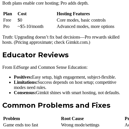
Both plans enable core hosting; Pro adds depth.
Plan
Cost
Hosting Features
Free
$0
Core modes, basic controls
Pro
~$5-10/month
Advanced modes, more options
Truth: Upgrading doesn’t fix bad decisions—Pro rewards skilled
hosts. (Pricing approximate; check Gimkit.com.)
Educator Reviews
From EdSurge and Common Sense Education:
Positives:
Easy setup, high engagement, subject-flexible.
Limitations:
Success depends on host setup; competitive
modes need rules.
Consensus:
Gimkit shines with smart hosting, not defaults.
Common Problems and Fixes
Problem
Root Cause
Pr
Game ends too fast
Wrong mode/settings
Ad