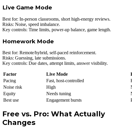
Live Game Mode
Best for: In-person classrooms, short high-energy reviews.
Risks: Noise, speed imbalance.
Key controls: Time limits, power-up balance, game length.
Homework Mode
Best for: Remote/hybrid, self-paced reinforcement.
Risks: Guessing, late submissions.
Key controls: Due dates, attempt limits, answer visibility.
Factor
Live Mode
Pacing
Fast, host-controlled
Noise risk
High
Equity
Needs tuning
Best use
Engagement bursts
Free vs. Pro: What Actually
Changes