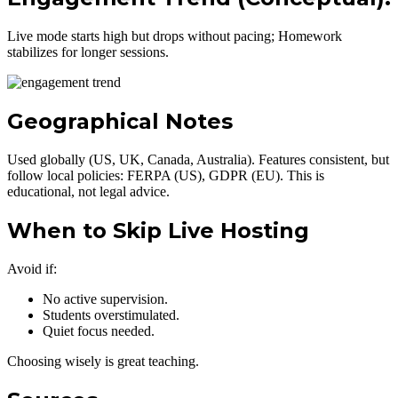
Live mode starts high but drops without pacing; Homework
stabilizes for longer sessions.
Geographical Notes
Used globally (US, UK, Canada, Australia). Features consistent, but
follow local policies: FERPA (US), GDPR (EU). This is
educational, not legal advice.
When to Skip Live Hosting
Avoid if:
No active supervision.
Students overstimulated.
Quiet focus needed.
Choosing wisely is great teaching.