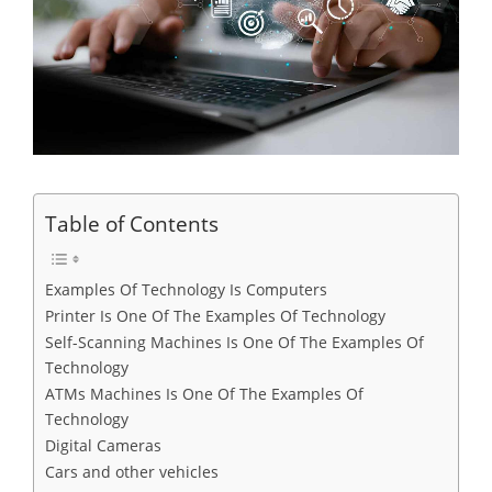
Table of Contents
Examples Of Technology Is Computers
Printer Is One Of The Examples Of Technology
Self-Scanning Machines Is One Of The Examples Of
Technology
ATMs Machines Is One Of The Examples Of
Technology
Digital Cameras
Cars and other vehicles