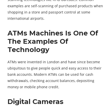
examples are self-scanning of purchased products when
shopping in a store and passport control at some
international airports.
ATMs Machines Is One Of
The Examples Of
Technology
ATMs were invented in London and have since become
ubiquitous to give people quick and easy access to their
bank accounts. Modern ATMs can be used for cash
withdrawals, checking account balances, depositing
money or mobile phone credit.
Digital Cameras