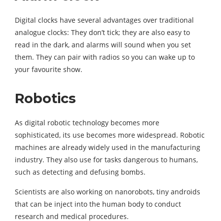
Digital clocks have several advantages over traditional
analogue clocks: They don’t tick; they are also easy to
read in the dark, and alarms will sound when you set
them. They can pair with radios so you can wake up to
your favourite show.
Robotics
As digital robotic technology becomes more
sophisticated, its use becomes more widespread. Robotic
machines are already widely used in the manufacturing
industry. They also use for tasks dangerous to humans,
such as detecting and defusing bombs.
Scientists are also working on nanorobots, tiny androids
that can be inject into the human body to conduct
research and medical procedures.