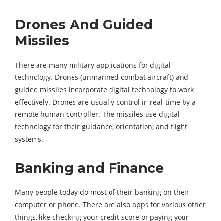
Drones And Guided
Missiles
There are many military applications for digital
technology. Drones (unmanned combat aircraft) and
guided missiles incorporate digital technology to work
effectively. Drones are usually control in real-time by a
remote human controller. The missiles use digital
technology for their guidance, orientation, and flight
systems.
Banking and Finance
Many people today do most of their banking on their
computer or phone. There are also apps for various other
things, like checking your credit score or paying your