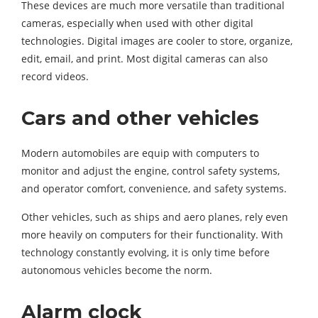
These devices are much more versatile than traditional
cameras, especially when used with other digital
technologies. Digital images are cooler to store, organize,
edit, email, and print. Most digital cameras can also
record videos.
Cars and other vehicles
Modern automobiles are equip with computers to
monitor and adjust the engine, control safety systems,
and operator comfort, convenience, and safety systems.
Other vehicles, such as ships and aero planes, rely even
more heavily on computers for their functionality. With
technology constantly evolving, it is only time before
autonomous vehicles become the norm.
Alarm clock