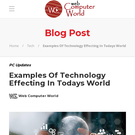
Blog Post
Home
Tech
Examples Of Technology Effecting In Todays World
PC Updates
Examples Of Technology
Effecting In Todays World
Web Computer World