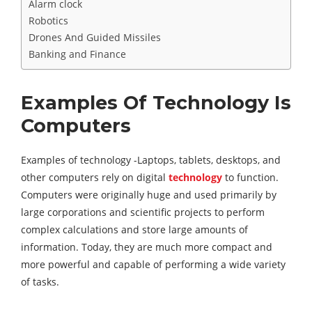
Alarm clock
Robotics
Drones And Guided Missiles
Banking and Finance
Examples Of Technology Is
Computers
Examples of technology -Laptops, tablets, desktops, and
other computers rely on digital
technology
to function.
Computers were originally huge and used primarily by
large corporations and scientific projects to perform
complex calculations and store large amounts of
information. Today, they are much more compact and
more powerful and capable of performing a wide variety
of tasks.