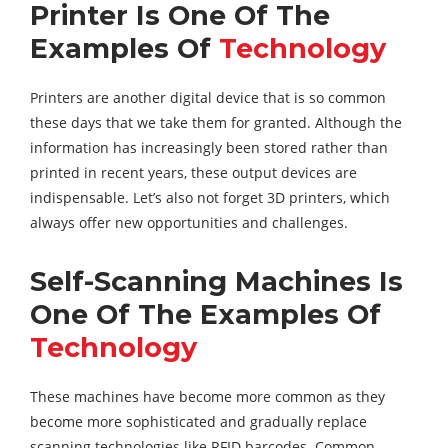
Printer Is One Of The
Examples Of
Technology
Printers are another digital device that is so common
these days that we take them for granted. Although the
information has increasingly been stored rather than
printed in recent years, these output devices are
indispensable. Let’s also not forget 3D printers, which
always offer new opportunities and challenges.
Self-Scanning Machines Is
One Of The Examples Of
Technology
These machines have become more common as they
become more sophisticated and gradually replace
scanning technologies like RFID barcodes. Common