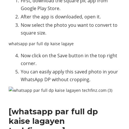
First, download the square pic app from
Google Play Store.
After the app is downloaded, open it.
Now select the photo you want to convert to
square size.
whatsapp par full dp kaise lagaye
Now click on the Save button in the top right
corner.
You can easily apply this saved photo in your
WhatsApp DP without cropping.
[whatsapp par full dp
kaise lagayen