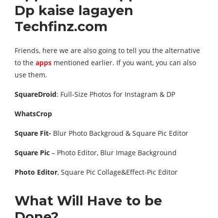
Dp kaise lagayen
Techfinz.com
Friends, here we are also going to tell you the alternative
to the
apps
mentioned earlier. If you want, you can also
use them.
SquareDroid
: Full-Size Photos for Instagram & DP
WhatsCrop
Square Fit-
Blur Photo Backgroud & Square Pic Editor
Square Pic
– Photo Editor, Blur Image Background
Photo Editor
, Square Pic Collage&Effect-Pic Editor
What Will Have to be
Done?