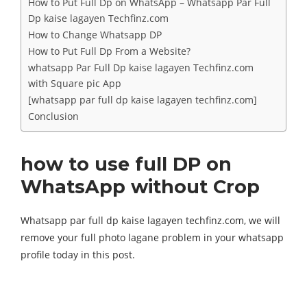
How to Put Full Dp on WhatsApp – Whatsapp Par Full
Dp kaise lagayen Techfinz.com
How to Change Whatsapp DP
How to Put Full Dp From a Website?
whatsapp Par Full Dp kaise lagayen Techfinz.com
with Square pic App
[whatsapp par full dp kaise lagayen techfinz.com]
Conclusion
how to use full DP on
WhatsApp without Crop
Whatsapp par full dp kaise lagayen techfinz.com, we will
remove your full photo lagane problem in your whatsapp
profile today in this post.