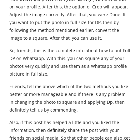
on your profile. After this, the option of Crop will appear.
Adjust the image correctly. After that, you were Done. If
you want to put the photo in full size for DP, then by
following the method mentioned earlier, convert the
image to a square. After that, you can use it.
So, friends, this is the complete info about how to put Full
DP on Whatsapp. With this, you can square any of your
photos very quickly and use them as a Whatsapp profile
picture in full size.
Friends, tell me above which of the two methods you like
better or more manageable and if there is any problem
in changing the photo to square and applying Dp, then
definitely tell us by commenting.
Also, if this post has helped a little and you liked the
information, then definitely share the post with your
friends on social media. So that other people can also get