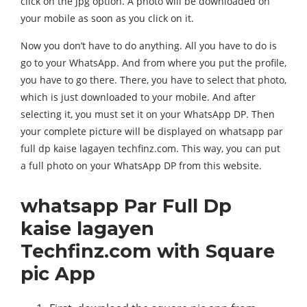
click on the jpg option. A photo will be downloaded on
your mobile as soon as you click on it.
Now you don’t have to do anything. All you have to do is
go to your WhatsApp. And from where you put the profile,
you have to go there. There, you have to select that photo,
which is just downloaded to your mobile. And after
selecting it, you must set it on your WhatsApp DP. Then
your complete picture will be displayed on whatsapp par
full dp kaise lagayen techfinz.com. This way, you can put
a full photo on your WhatsApp DP from this website.
whatsapp Par Full Dp
kaise lagayen
Techfinz.com with Square
pic App