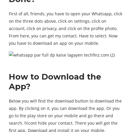
First of all, friends, you have to open your Whatsapp, click
on the three dots above, click on settings, click on
account, click on privacy, and click on the profile photo.
From here, you can get my contact. Have to select. Now
you have to download an app on your mobile.
How to Download the
App?
Below you will find the download button to download the
app. By clicking on it, you can download the app. Or you
go to the play store on your mobile and go there and
search. hicont hide your contact. There you will get the
first app. Download and install it on your mobile.