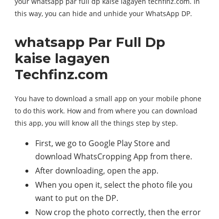
your whatsapp par full dp kaise lagayen techfinz.com. In
this way, you can hide and unhide your WhatsApp DP.
whatsapp Par Full Dp
kaise lagayen
Techfinz.com
You have to download a small app on your mobile phone
to do this work. How and from where you can download
this app, you will know all the things step by step.
First, we go to Google Play Store and
download WhatsCropping App from there.
After downloading, open the app.
When you open it, select the photo file you
want to put on the DP.
Now crop the photo correctly, then the error