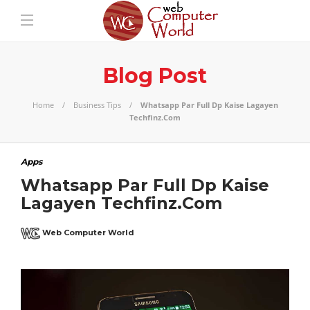
Blog Post
Home
Business Tips
Whatsapp Par Full Dp Kaise Lagayen
Techfinz.Com
Apps
Whatsapp Par Full Dp Kaise
Lagayen Techfinz.Com
Web Computer World