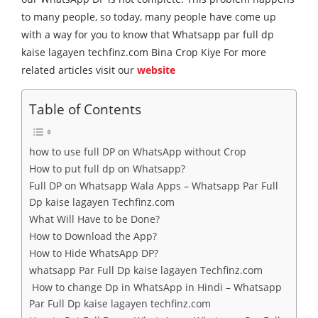
to many people, so today, many people have come up
with a way for you to know that Whatsapp par full dp
kaise lagayen techfinz.com Bina Crop Kiye For more
related articles visit our
website
Table of Contents
how to use full DP on WhatsApp without Crop
How to put full dp on Whatsapp?
Full DP on Whatsapp Wala Apps – Whatsapp Par Full
Dp kaise lagayen Techfinz.com
What Will Have to be Done?
How to Download the App?
How to Hide WhatsApp DP?
whatsapp Par Full Dp kaise lagayen Techfinz.com
How to change Dp in WhatsApp in Hindi – Whatsapp
Par Full Dp kaise lagayen techfinz.com