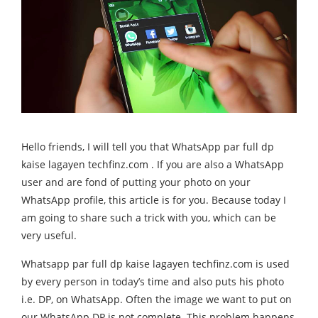
Hello friends, I will tell you that WhatsApp par full dp
kaise lagayen techfinz.com . If you are also a WhatsApp
user and are fond of putting your photo on your
WhatsApp profile, this article is for you. Because today I
am going to share such a trick with you, which can be
very useful.
Whatsapp par full dp kaise lagayen techfinz.com is used
by every person in today’s time and also puts his photo
i.e. DP, on WhatsApp. Often the image we want to put on
our WhatsApp DP is not complete. This problem happens