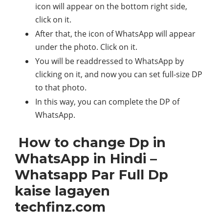
icon will appear on the bottom right side,
click on it.
After that, the icon of WhatsApp will appear
under the photo. Click on it.
You will be readdressed to WhatsApp by
clicking on it, and now you can set full-size DP
to that photo.
In this way, you can complete the DP of
WhatsApp.
How to change Dp in
WhatsApp in Hindi –
Whatsapp Par Full Dp
kaise lagayen
techfinz.com