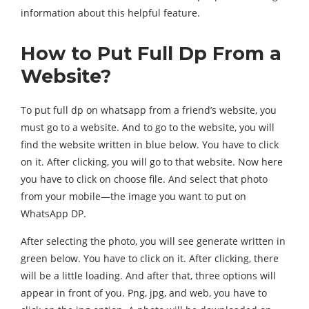
information about this helpful feature.
How to Put Full Dp From a
Website?
To put full dp on whatsapp from a friend’s website, you
must go to a website. And to go to the website, you will
find the website written in blue below. You have to click
on it. After clicking, you will go to that website. Now here
you have to click on choose file. And select that photo
from your mobile—the image you want to put on
WhatsApp DP.
After selecting the photo, you will see generate written in
green below. You have to click on it. After clicking, there
will be a little loading. And after that, three options will
appear in front of you. Png, jpg, and web, you have to