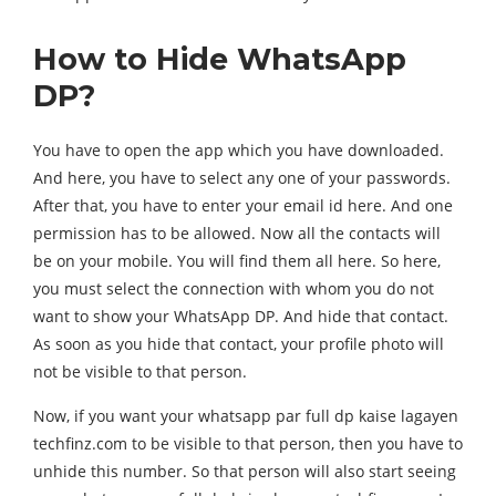
How to Hide WhatsApp
DP?
You have to open the app which you have downloaded.
And here, you have to select any one of your passwords.
After that, you have to enter your email id here. And one
permission has to be allowed. Now all the contacts will
be on your mobile. You will find them all here. So here,
you must select the connection with whom you do not
want to show your WhatsApp DP. And hide that contact.
As soon as you hide that contact, your profile photo will
not be visible to that person.
Now, if you want your whatsapp par full dp kaise lagayen
techfinz.com to be visible to that person, then you have to
unhide this number. So that person will also start seeing