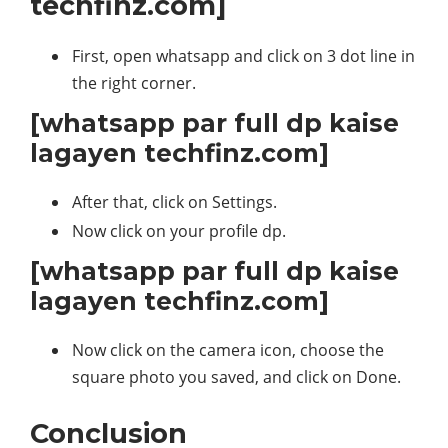
techfinz.com]
First, open whatsapp and click on 3 dot line in
the right corner.
[whatsapp par full dp kaise
lagayen techfinz.com]
After that, click on Settings.
Now click on your profile dp.
[whatsapp par full dp kaise
lagayen techfinz.com]
Now click on the camera icon, choose the
square photo you saved, and click on Done.
Conclusion