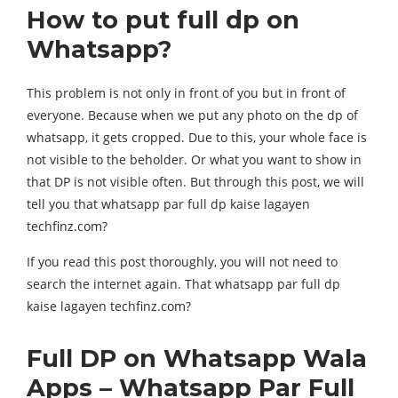
How to put full dp on
Whatsapp?
This problem is not only in front of you but in front of
everyone. Because when we put any photo on the dp of
whatsapp, it gets cropped. Due to this, your whole face is
not visible to the beholder. Or what you want to show in
that DP is not visible often. But through this post, we will
tell you that whatsapp par full dp kaise lagayen
techfinz.com?
If you read this post thoroughly, you will not need to
search the internet again. That whatsapp par full dp
kaise lagayen techfinz.com?
Full DP on Whatsapp Wala
Apps – Whatsapp Par Full