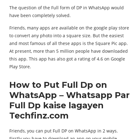
The question of the Full form of DP in WhatsApp would
have been completely solved.
Friends, many apps are available on the google play store
to convert any photo into a square size. But the easiest
and most famous of all these apps is the Square Pic app.
At present, more than 5 million people have downloaded
this app. This app has also got a rating of 4.6 on Google
Play Store.
How to Put Full Dp on
WhatsApp – Whatsapp Par
Full Dp kaise lagayen
Techfinz.com
Friends, you can put Full DP on WhatsApp in 2 ways.
Firstly you have to download an app on your mobile.