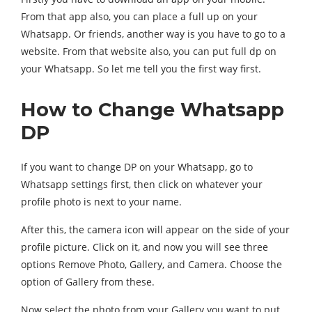
From that app also, you can place a full up on your
Whatsapp. Or friends, another way is you have to go to a
website. From that website also, you can put full dp on
your Whatsapp. So let me tell you the first way first.
How to Change Whatsapp
DP
If you want to change DP on your Whatsapp, go to
Whatsapp settings first, then click on whatever your
profile photo is next to your name.
After this, the camera icon will appear on the side of your
profile picture. Click on it, and now you will see three
options Remove Photo, Gallery, and Camera. Choose the
option of Gallery from these.
Now select the photo from your Gallery you want to put