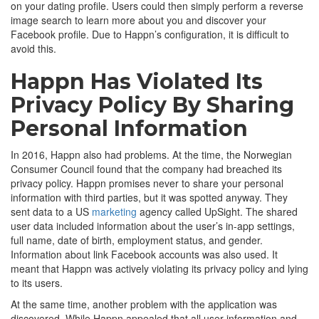
on your dating profile. Users could then simply perform a reverse
image search to learn more about you and discover your
Facebook profile. Due to Happn’s configuration, it is difficult to
avoid this.
Happn Has Violated Its
Privacy Policy By Sharing
Personal Information
In 2016, Happn also had problems. At the time, the Norwegian
Consumer Council found that the company had breached its
privacy policy. Happn promises never to share your personal
information with third parties, but it was spotted anyway. They
sent data to a US
marketing
agency called UpSight. The shared
user data included information about the user’s in-app settings,
full name, date of birth, employment status, and gender.
Information about link Facebook accounts was also used. It
meant that Happn was actively violating its privacy policy and lying
to its users.
At the same time, another problem with the application was
discovered. While Happn appealed that all user information and