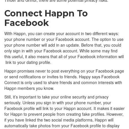
Connect Happn To
Facebook
With Happn, you can create your account in two different ways:
your phone number or your Facebook account. The option to use
your phone number will add in an update. Before that, you could
only sign in with your Facebook account. While some may find
this useful, it also means that all of your Facebook information will
link to your dating profile.
Happn promises never to post everything on your Facebook page
or send notifications or invites to friends. Happy says Facebook
Connect is only used to share friends and common interests with
Happn members you know.
Still, it’s important to take your online security and privacy
seriously. Unless you sign in with your phone number, your
Facebook profile will link to your Happn account. It makes it easier
for Happn to prevent people from creating fake profiles. However,
if you have linked the two social media platforms, Happn will
automatically take photos from your Facebook profile to display