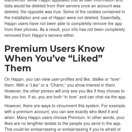
data would be deleted from their servers once an account was
deleted, the opposite was true. Some of the cookies contained in
the installation and use of Happn were not deleted. Essentially,
Happn users have not been able to completely remove the app
from their phones. As a result, your info has not been completely
removed from Happn’s servers either.
Premium Users Know
When You’ve “Liked”
Them
On Happn, you can view user-profiles and like, dislike or “love”
them. With a “Like” or a “Charm,” you show interest in them.
However, the other person will only see you like if they choose to
like you too. If so, you are both “in love” and can chat via the app.
However, there are ways to circumvent this system. For example,
with a premium account, you can see exactly who liked it and
when. Many Happn users choose Premium. In other words, your
likes are no lengthier isolate to the people you send in the app.
This could be embarrassing or embarrassing if you’re afraid of