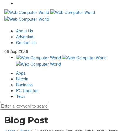
About Us
Advertise
Contact Us
08
Aug
2026
Apps
Bitcoin
Business
PC Updates
Tech
Blog Post