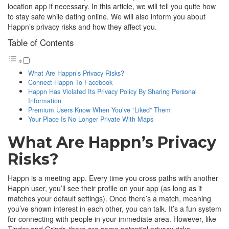
location app if necessary. In this article, we will tell you quite how
to stay safe while dating online. We will also inform you about
Happn’s privacy risks and how they affect you.
Table of Contents
What Are Happn’s Privacy Risks?
Connect Happn To Facebook
Happn Has Violated Its Privacy Policy By Sharing Personal
Information
Premium Users Know When You’ve “Liked” Them
Your Place Is No Longer Private With Maps
What Are Happn’s Privacy
Risks?
Happn is a meeting app. Every time you cross paths with another
Happn user, you’ll see their profile on your app (as long as it
matches your default settings). Once there’s a match, meaning
you’ve shown interest in each other, you can talk. It’s a fun system
for connecting with people in your immediate area. However, like
Tinder and Grindr, there are some potential privacy risks.