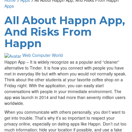
Home
>
Apps
>
All About Happn App, And Risks From Happn
Apps
All About Happn App,
And Risks From
Happn
Web Computer World
Happn App – It is widely recognize as a popular and “cleaner”
alternative to Tinder. It is how you connect with people you have
met in everyday life but with whom you would not normally speak.
Think about the other students at your favorite coffee shop on a
Friday night. With the application, you can easily start
conversations with people in your immediate environment. The
app was launch in 2014 and had more than seventy million users
worldwide.
When you communicate with others personally, you don’t want to
get into trouble. That’s why it’s so important to respect your
privacy online, especially on dating apps like Happn. Don’t cut too
much information; hide your location if possible, and use a fake