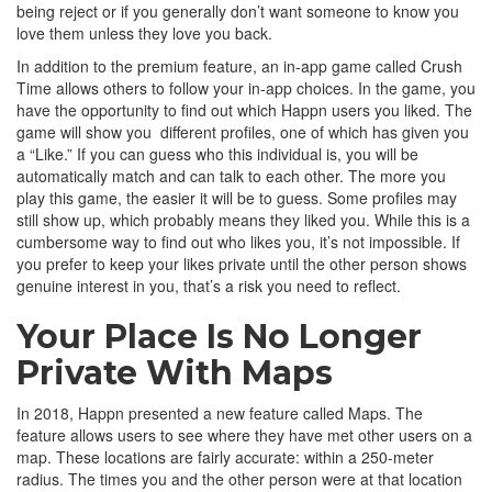
being reject or if you generally don’t want someone to know you
love them unless they love you back.
In addition to the premium feature, an in-app game called Crush
Time allows others to follow your in-app choices. In the game, you
have the opportunity to find out which Happn users you liked. The
game will show you different profiles, one of which has given you
a “Like.” If you can guess who this individual is, you will be
automatically match and can talk to each other. The more you
play this game, the easier it will be to guess. Some profiles may
still show up, which probably means they liked you. While this is a
cumbersome way to find out who likes you, it’s not impossible. If
you prefer to keep your likes private until the other person shows
genuine interest in you, that’s a risk you need to reflect.
Your Place Is No Longer
Private With Maps
In 2018, Happn presented a new feature called Maps. The
feature allows users to see where they have met other users on a
map. These locations are fairly accurate: within a 250-meter
radius. The times you and the other person were at that location