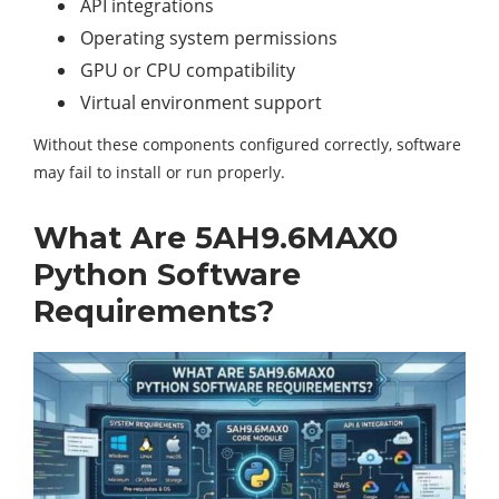
API integrations
Operating system permissions
GPU or CPU compatibility
Virtual environment support
Without these components configured correctly, software
may fail to install or run properly.
What Are 5AH9.6MAX0
Python Software
Requirements?