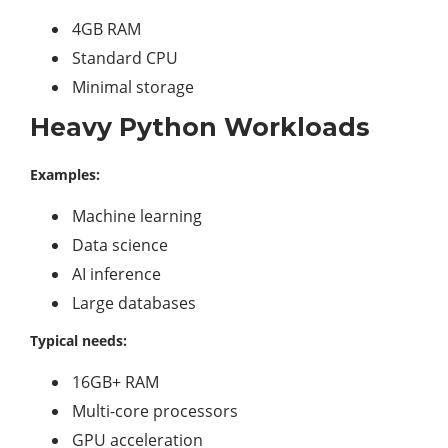
4GB RAM
Standard CPU
Minimal storage
Heavy Python Workloads
Examples:
Machine learning
Data science
AI inference
Large databases
Typical needs:
16GB+ RAM
Multi-core processors
GPU acceleration