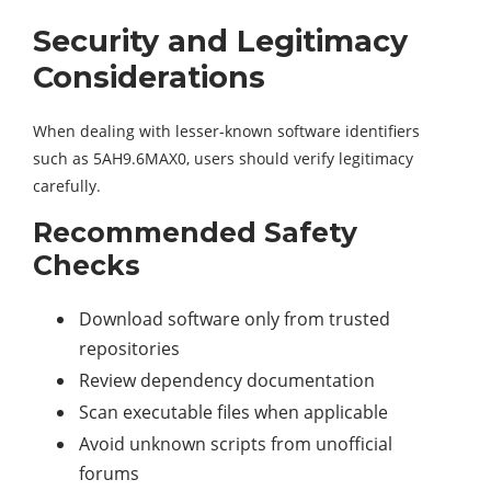
Security and Legitimacy
Considerations
When dealing with lesser-known software identifiers
such as 5AH9.6MAX0, users should verify legitimacy
carefully.
Recommended Safety
Checks
Download software only from trusted
repositories
Review dependency documentation
Scan executable files when applicable
Avoid unknown scripts from unofficial
forums