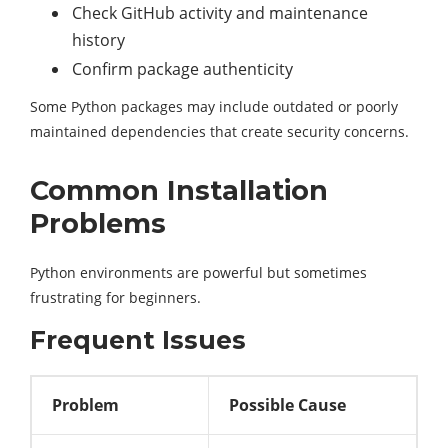
Check GitHub activity and maintenance
history
Confirm package authenticity
Some Python packages may include outdated or poorly
maintained dependencies that create security concerns.
Common Installation
Problems
Python environments are powerful but sometimes
frustrating for beginners.
Frequent Issues
Problem
Possible Cause