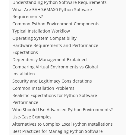
Understanding Python Software Requirements
What Are 5AH9.6MAX0 Python Software
Requirements?
Common Python Environment Components
Typical Installation Workflow
Operating System Compatibility
Hardware Requirements and Performance
Expectations
Dependency Management Explained
Comparing Virtual Environments vs Global
Installation
Security and Legitimacy Considerations
Common Installation Problems
Realistic Expectations for Python Software
Performance
Who Should Use Advanced Python Environments?
Use-Case Examples
Alternatives to Complex Local Python Installations
Best Practices for Managing Python Software