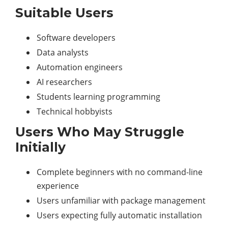
Suitable Users
Software developers
Data analysts
Automation engineers
AI researchers
Students learning programming
Technical hobbyists
Users Who May Struggle
Initially
Complete beginners with no command-line
experience
Users unfamiliar with package management
Users expecting fully automatic installation