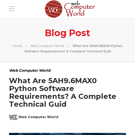
Blog Post
Home
Web Computer World
What Are 5AH9.6MAX0 Python
Software Requirements? A Complete Technical Guid
Web Computer World
What Are 5AH9.6MAX0
Python Software
Requirements? A Complete
Technical Guid
Web Computer World