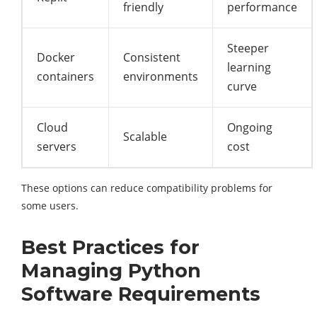
friendly
performance
Steeper
Docker
Consistent
learning
containers
environments
curve
Cloud
Ongoing
Scalable
servers
cost
These options can reduce compatibility problems for
some users.
Best Practices for
Managing Python
Software Requirements