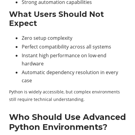
Strong automation capabilities
What Users Should Not
Expect
Zero setup complexity
Perfect compatibility across all systems
Instant high performance on low-end
hardware
Automatic dependency resolution in every
case
Python is widely accessible, but complex environments
still require technical understanding.
Who Should Use Advanced
Python Environments?