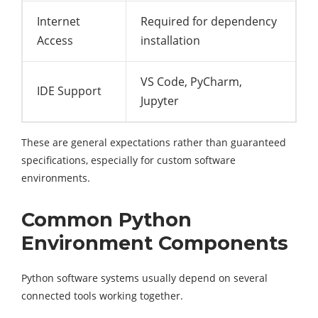
Internet
Required for dependency
Access
installation
VS Code, PyCharm,
IDE Support
Jupyter
These are general expectations rather than guaranteed
specifications, especially for custom software
environments.
Common Python
Environment Components
Python software systems usually depend on several
connected tools working together.