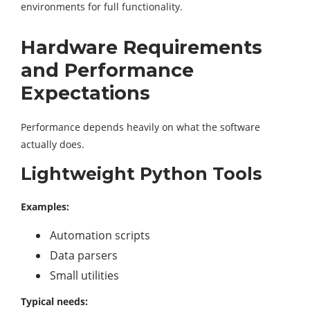
environments for full functionality.
Hardware Requirements
and Performance
Expectations
Performance depends heavily on what the software
actually does.
Lightweight Python Tools
Examples:
Automation scripts
Data parsers
Small utilities
Typical needs: