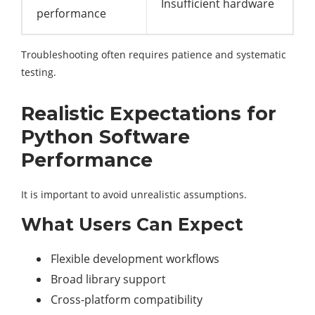
Insufficient hardware
performance
Troubleshooting often requires patience and systematic
testing.
Realistic Expectations for
Python Software
Performance
It is important to avoid unrealistic assumptions.
What Users Can Expect
Flexible development workflows
Broad library support
Cross-platform compatibility