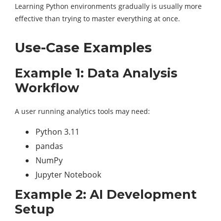
Learning Python environments gradually is usually more
effective than trying to master everything at once.
Use-Case Examples
Example 1: Data Analysis
Workflow
A user running analytics tools may need:
Python 3.11
pandas
NumPy
Jupyter Notebook
Example 2: AI Development
Setup