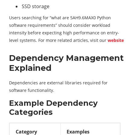
SSD storage
Users searching for “what are 5AH9.6MAX0 Python
software requirements” should consider workload
intensity before expecting high performance on entry-
level systems. For more related articles, visit our
website
Dependency Management
Explained
Dependencies are external libraries required for
software functionality.
Example Dependency
Categories
Category
Examples