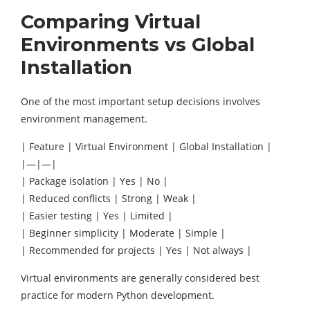
Comparing Virtual
Environments vs Global
Installation
One of the most important setup decisions involves
environment management.
| Feature | Virtual Environment | Global Installation |
|—|—|
| Package isolation | Yes | No |
| Reduced conflicts | Strong | Weak |
| Easier testing | Yes | Limited |
| Beginner simplicity | Moderate | Simple |
| Recommended for projects | Yes | Not always |
Virtual environments are generally considered best
practice for modern Python development.