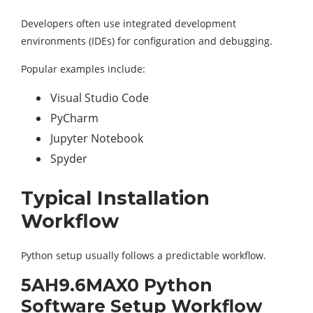
Developers often use integrated development
environments (IDEs) for configuration and debugging.
Popular examples include:
Visual Studio Code
PyCharm
Jupyter Notebook
Spyder
Typical Installation
Workflow
Python setup usually follows a predictable workflow.
5AH9.6MAX0 Python
Software Setup Workflow