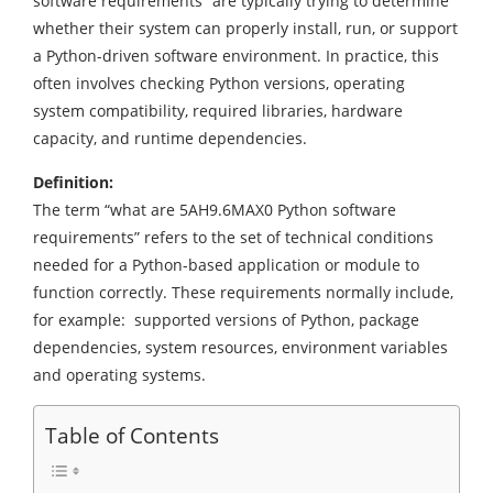
software requirements” are typically trying to determine
whether their system can properly install, run, or support
a Python-driven software environment. In practice, this
often involves checking Python versions, operating
system compatibility, required libraries, hardware
capacity, and runtime dependencies.
Definition:
The term “what are 5AH9.6MAX0 Python software
requirements” refers to the set of technical conditions
needed for a Python-based application or module to
function correctly. These requirements normally include,
for example: supported versions of Python, package
dependencies, system resources, environment variables
and operating systems.
Table of Contents