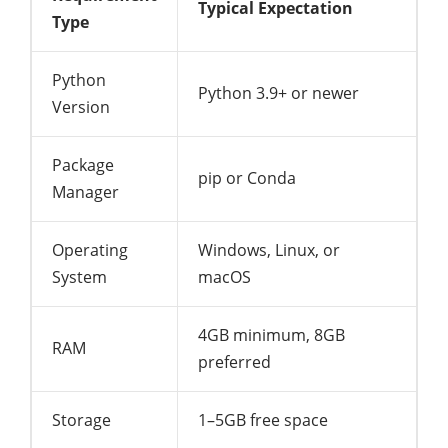
Typical Expectation
Type
Python
Python 3.9+ or newer
Version
Package
pip or Conda
Manager
Operating
Windows, Linux, or
System
macOS
4GB minimum, 8GB
RAM
preferred
Storage
1–5GB free space