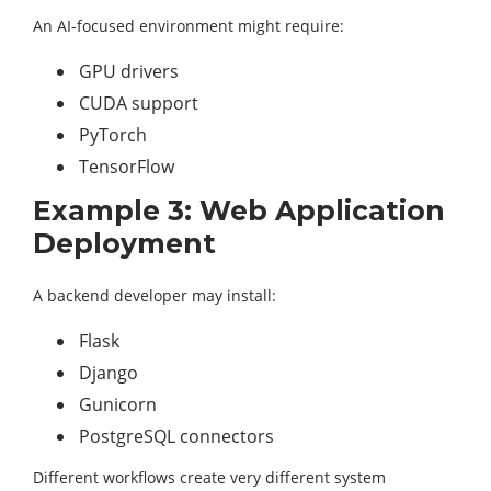
An AI-focused environment might require:
GPU drivers
CUDA support
PyTorch
TensorFlow
Example 3: Web Application
Deployment
A backend developer may install:
Flask
Django
Gunicorn
PostgreSQL connectors
Different workflows create very different system