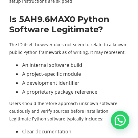
setup instructions are skipped.
Is 5AH9.6MAX0 Python
Software Legitimate?
The ID itself however does not seem to relate to a known
public Python framework as of writing. It may represent:
An internal software build
A project-specific module
A development identifier
A proprietary package reference
Users should therefore approach unknown software
cautiously and verify sources before installation.
Legitimate Python software typically includes:
Clear documentation