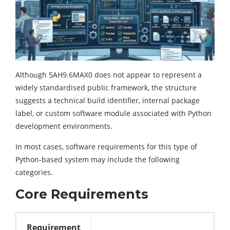
Although 5AH9.6MAX0 does not appear to represent a
widely standardised public framework, the structure
suggests a technical build identifier, internal package
label, or custom software module associated with Python
development environments.
In most cases, software requirements for this type of
Python-based system may include the following
categories.
Core Requirements
Requirement