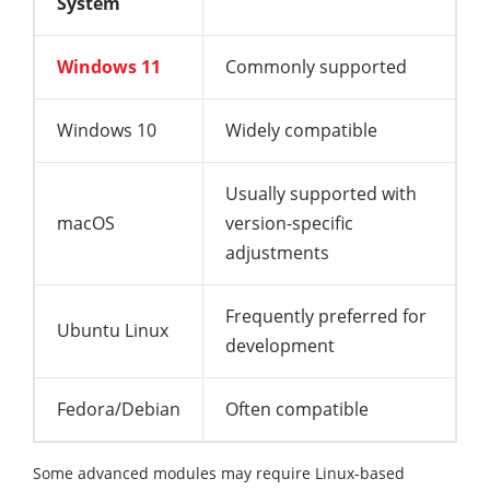
System
Windows 11
Commonly supported
Windows 10
Widely compatible
Usually supported with
macOS
version-specific
adjustments
Frequently preferred for
Ubuntu Linux
development
Fedora/Debian
Often compatible
Some advanced modules may require Linux-based