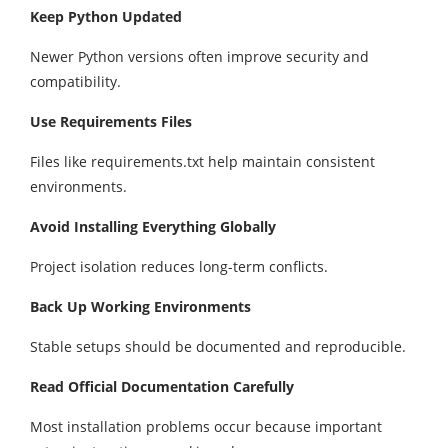
Keep Python Updated
Newer Python versions often improve security and
compatibility.
Use Requirements Files
Files like requirements.txt help maintain consistent
environments.
Avoid Installing Everything Globally
Project isolation reduces long-term conflicts.
Back Up Working Environments
Stable setups should be documented and reproducible.
Read Official Documentation Carefully
Most installation problems occur because important