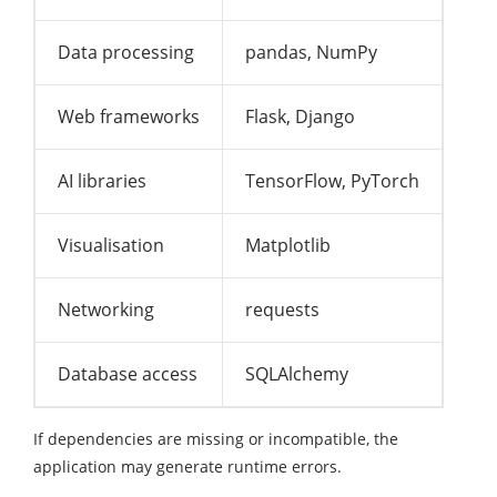
Data processing
pandas, NumPy
Web frameworks
Flask, Django
AI libraries
TensorFlow, PyTorch
Visualisation
Matplotlib
Networking
requests
Database access
SQLAlchemy
If dependencies are missing or incompatible, the
application may generate runtime errors.