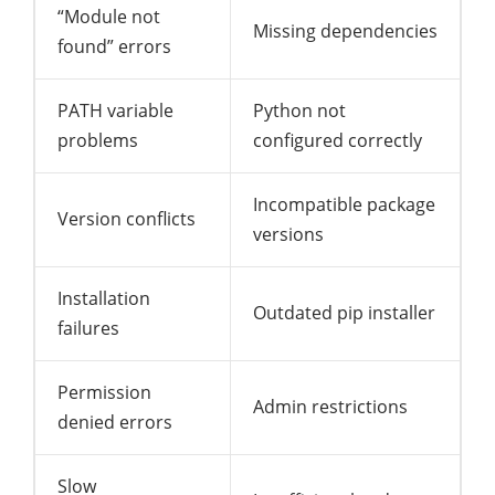
“Module not
Missing dependencies
found” errors
PATH variable
Python not
problems
configured correctly
Incompatible package
Version conflicts
versions
Installation
Outdated pip installer
failures
Permission
Admin restrictions
denied errors
Slow