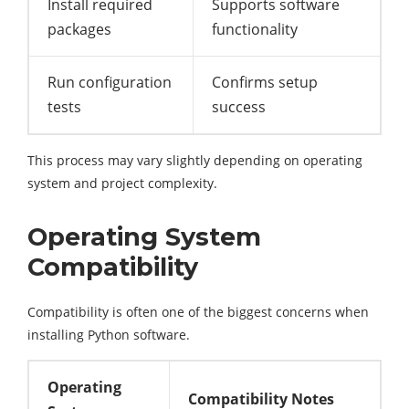
Install required
Supports software
packages
functionality
Run configuration
Confirms setup
tests
success
This process may vary slightly depending on operating
system and project complexity.
Operating System
Compatibility
Compatibility is often one of the biggest concerns when
installing Python software.
Operating
Compatibility Notes