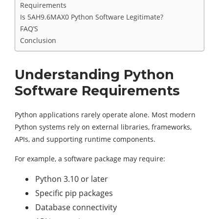
Requirements
Is 5AH9.6MAX0 Python Software Legitimate?
FAQ’S
Conclusion
Understanding Python
Software Requirements
Python applications rarely operate alone. Most modern
Python systems rely on external libraries, frameworks,
APIs, and supporting runtime components.
For example, a software package may require:
Python 3.10 or later
Specific pip packages
Database connectivity