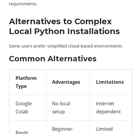
requirements.
Alternatives to Complex
Local Python Installations
Some users prefer simplified cloud-based environments.
Common Alternatives
Platform
Advantages
Limitations
Type
Google
No local
Internet
Colab
setup
dependent
Beginner-
Limited
Replit