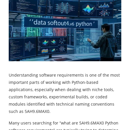
Understanding software requirements is one of the most
important parts of working with Python-based
applications, especially when dealing with niche tools,
custom frameworks, experimental builds, or coded
modules identified with technical naming conventions
such as 5AH9.6MAX0.
Many users searching for “what are 5AH9.6MAX0 Python