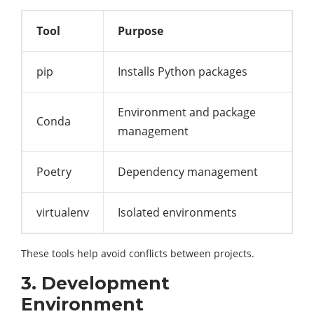
Tool
Purpose
pip
Installs Python packages
Environment and package
Conda
management
Poetry
Dependency management
virtualenv
Isolated environments
These tools help avoid conflicts between projects.
3. Development
Environment