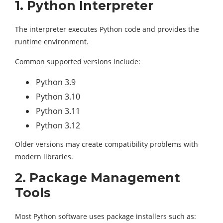
1. Python Interpreter
The interpreter executes Python code and provides the
runtime environment.
Common supported versions include:
Python 3.9
Python 3.10
Python 3.11
Python 3.12
Older versions may create compatibility problems with
modern libraries.
2. Package Management
Tools
Most Python software uses package installers such as: