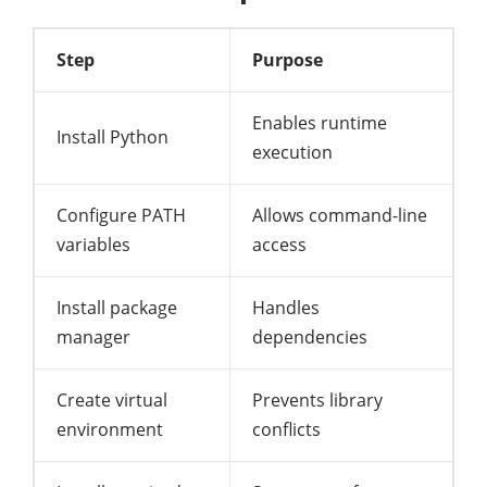
Step
Purpose
Enables runtime
Install Python
execution
Configure PATH
Allows command-line
variables
access
Install package
Handles
manager
dependencies
Create virtual
Prevents library
environment
conflicts