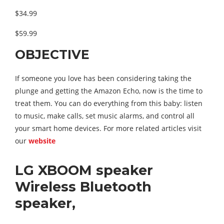
$34.99
$59.99
OBJECTIVE
If someone you love has been considering taking the
plunge and getting the Amazon Echo, now is the time to
treat them. You can do everything from this baby: listen
to music, make calls, set music alarms, and control all
your smart home devices. For more related articles visit
our
website
LG XBOOM speaker
Wireless Bluetooth
speaker,