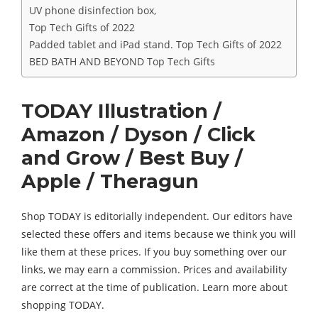
UV phone disinfection box,
Top Tech Gifts of 2022
Padded tablet and iPad stand. Top Tech Gifts of 2022
BED BATH AND BEYOND Top Tech Gifts
TODAY Illustration /
Amazon / Dyson / Click
and Grow / Best Buy /
Apple / Theragun
Shop TODAY is editorially independent. Our editors have
selected these offers and items because we think you will
like them at these prices. If you buy something over our
links, we may earn a commission. Prices and availability
are correct at the time of publication. Learn more about
shopping TODAY.