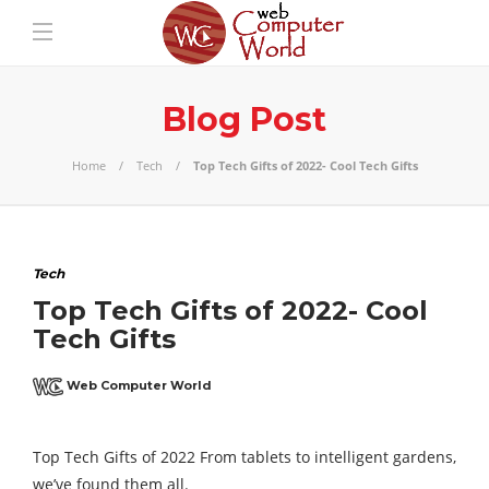
Blog Post
Home
Tech
Top Tech Gifts of 2022- Cool Tech Gifts
Tech
Top Tech Gifts of 2022- Cool
Tech Gifts
Web Computer World
Top Tech Gifts of 2022 From tablets to intelligent gardens,
we’ve found them all.