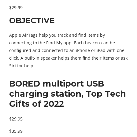
$29.99
OBJECTIVE
Apple AirTags help you track and find items by
connecting to the Find My app. Each beacon can be
configured and connected to an iPhone or iPad with one
click. A built-in speaker helps them find their items or ask
Siri for help.
BORED multiport USB
charging station, Top Tech
Gifts of 2022
$29.95
$35.99