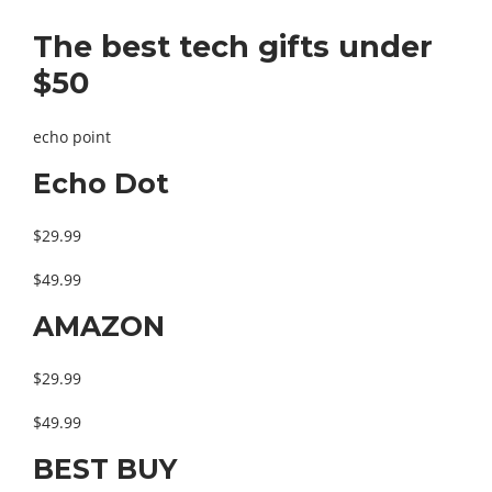
The best tech gifts under
$50
echo point
Echo Dot
$29.99
$49.99
AMAZON
$29.99
$49.99
BEST BUY