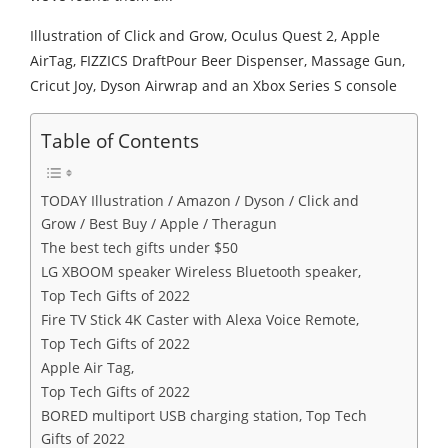
Illustration of Click and Grow, Oculus Quest 2, Apple
AirTag, FIZZICS DraftPour Beer Dispenser, Massage Gun,
Cricut Joy, Dyson Airwrap and an Xbox Series S console
Table of Contents
TODAY Illustration / Amazon / Dyson / Click and
Grow / Best Buy / Apple / Theragun
The best tech gifts under $50
LG XBOOM speaker Wireless Bluetooth speaker,
Top Tech Gifts of 2022
Fire TV Stick 4K Caster with Alexa Voice Remote,
Top Tech Gifts of 2022
Apple Air Tag,
Top Tech Gifts of 2022
BORED multiport USB charging station, Top Tech
Gifts of 2022