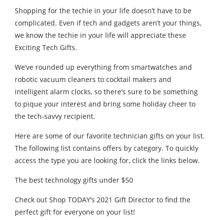
Shopping for the techie in your life doesn’t have to be
complicated. Even if tech and gadgets aren’t your things,
we know the techie in your life will appreciate these
Exciting Tech Gifts.
We’ve rounded up everything from smartwatches and
robotic vacuum cleaners to cocktail makers and
intelligent alarm clocks, so there’s sure to be something
to pique your interest and bring some holiday cheer to
the tech-savvy recipient.
Here are some of our favorite technician gifts on your list.
The following list contains offers by category. To quickly
access the type you are looking for, click the links below.
The best technology gifts under $50
Check out Shop TODAY’s 2021 Gift Director to find the
perfect gift for everyone on your list!