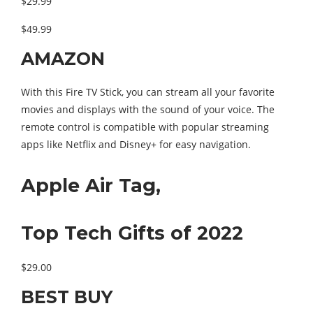
$29.99
$49.99
AMAZON
With this Fire TV Stick, you can stream all your favorite
movies and displays with the sound of your voice. The
remote control is compatible with popular streaming
apps like Netflix and Disney+ for easy navigation.
Apple Air Tag,
Top Tech Gifts of 2022
$29.00
BEST BUY