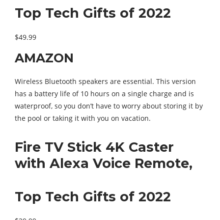
Top Tech Gifts of 2022
$49.99
AMAZON
Wireless Bluetooth speakers are essential. This version
has a battery life of 10 hours on a single charge and is
waterproof, so you don’t have to worry about storing it by
the pool or taking it with you on vacation.
Fire TV Stick 4K Caster
with Alexa Voice Remote,
Top Tech Gifts of 2022