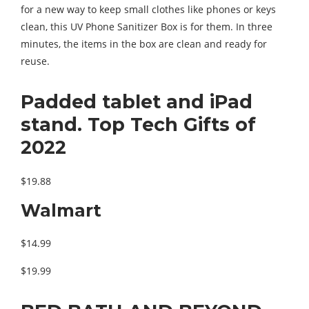
for a new way to keep small clothes like phones or keys
clean, this UV Phone Sanitizer Box is for them. In three
minutes, the items in the box are clean and ready for
reuse.
Padded tablet and iPad
stand. Top Tech Gifts of
2022
$19.88
Walmart
$14.99
$19.99