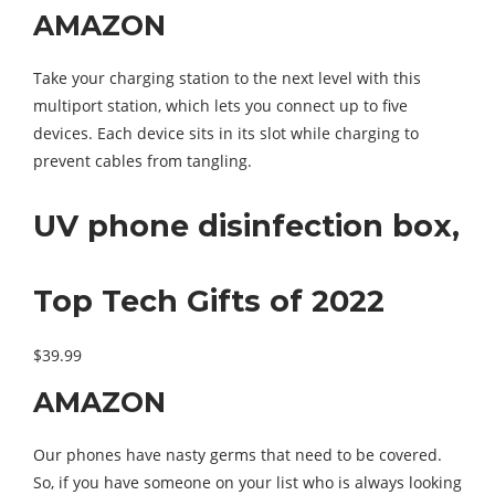
AMAZON
Take your charging station to the next level with this
multiport station, which lets you connect up to five
devices. Each device sits in its slot while charging to
prevent cables from tangling.
UV phone disinfection box,
Top Tech Gifts of 2022
$39.99
AMAZON
Our phones have nasty germs that need to be covered.
So, if you have someone on your list who is always looking