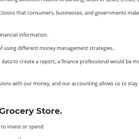
ecisions that consumers, businesses, and governments make da
inancial information.
of using different money management strategies.
l data to create a report, a finance professional would be m
sions with our money, and our accounting allows us to stay 
Grocery Store.
to invest or spend