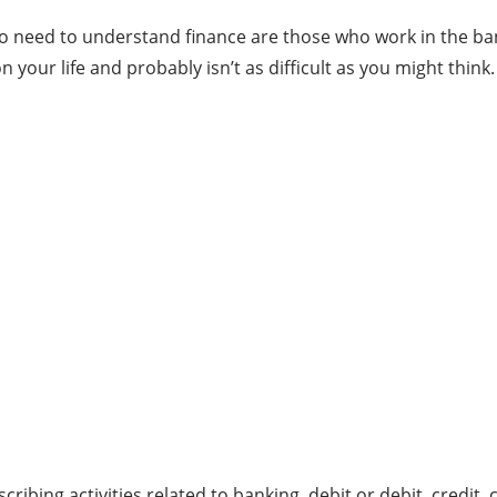
o need to understand finance are those who work in the bank,
your life and probably isn’t as difficult as you might think.
ribing activities related to banking, debit or debit, credit,