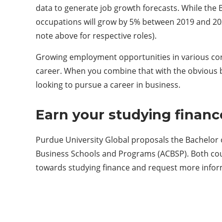
data to generate job growth forecasts. While the BL
occupations will grow by 5% between 2019 and 20
note above for respective roles).
Growing employment opportunities in various cor
career. When you combine that with the obvious be
looking to pursue a career in business.
Earn your studying financ
Purdue University Global proposals the Bachelor o
Business Schools and Programs (ACBSP). Both cours
towards studying finance and request more infor