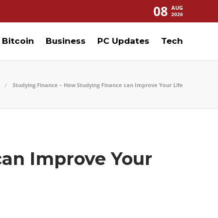
08
AUG
2026
Bitcoin
Business
PC Updates
Tech
Studying Finance – How Studying Finance can Improve Your Life
can Improve Your