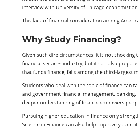
Interview with University of Chicago economist an
This lack of financial consideration among Americ
Why Study Financing?
Given such dire circumstances, it is not shocking
financial services industry, but it can also prepare
that funds finance, falls among the third-largest m
Students who deal with the topic of finance can t
and government financial management, banking, and
deeper understanding of finance empowers people
Pursuing higher education in finance only strengt
Science in Finance can also help improve your criti