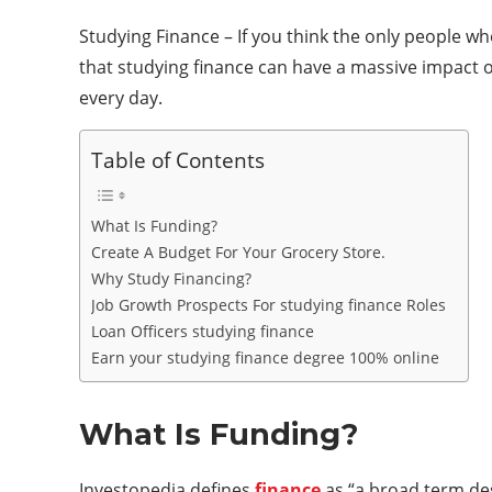
Studying Finance – If you think the only people wh
that studying finance can have a massive impact on 
every day.
Table of Contents
What Is Funding?
Create A Budget For Your Grocery Store.
Why Study Financing?
Job Growth Prospects For studying finance Roles
Loan Officers studying finance
Earn your studying finance degree 100% online
What Is Funding?
Investopedia defines
finance
as “a broad term desc