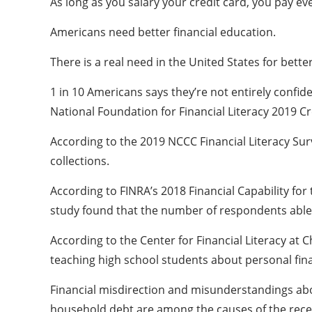
As long as you salary your credit card, you pay e
Americans need better financial education.
There is a real need in the United States for bette
1 in 10 Americans says they’re not entirely confide
National Foundation for Financial Literacy 2019 C
According to the 2019 NCCC Financial Literacy Surv
collections.
According to FINRA’s 2018 Financial Capability for 
study found that the number of respondents able to
According to the Center for Financial Literacy at 
teaching high school students about personal fin
Financial misdirection and misunderstandings abou
household debt are among the causes of the recent