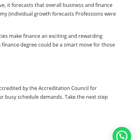
e, it forecasts that overall business and finance
my (individual growth forecasts Professions were
ies make finance an exciting and rewarding
 a finance degree could be a smart move for those
ccredited by the Accreditation Council for
your busy schedule demands. Take the next step
Copyright © 2026 All Rights Reserved by
Web Computer World
ABOUT US
ADVERTISE
CONTACT US