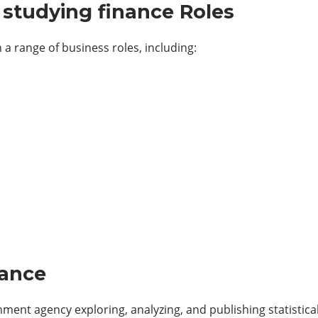
studying finance Roles
 a range of business roles, including:
nance
ment agency exploring, analyzing, and publishing statistica