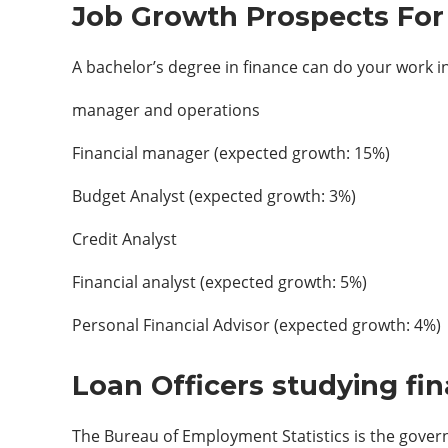
Job Growth Prospects For 
A bachelor’s degree in finance can do your work in
manager and operations
Financial manager (expected growth: 15%)
Budget Analyst (expected growth: 3%)
Credit Analyst
Financial analyst (expected growth: 5%)
Personal Financial Advisor (expected growth: 4%)
Loan Officers studying fi
The Bureau of Employment Statistics is the govern