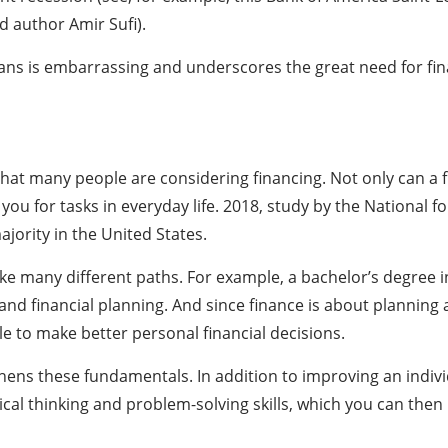
d author Amir Sufi).
ans is embarrassing and underscores the great need for finan
 that many people are considering financing. Not only can a 
 you for tasks in everyday life. 2018, study by the National f
ajority in the United States.
ake many different paths. For example, a bachelor’s degree 
 financial planning. And since finance is about planning a
 to make better personal financial decisions.
hens these fundamentals. In addition to improving an individ
cal thinking and problem-solving skills, which you can then u