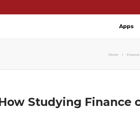
Apps
Home
Finance
 How Studying Finance 