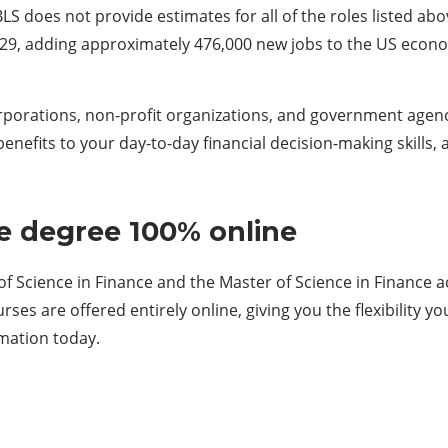
S does not provide estimates for all of the roles listed abov
29, adding approximately 476,000 new jobs to the US econo
porations, non-profit organizations, and government agenc
nefits to your day-to-day financial decision-making skills,
e degree 100% online
f Science in Finance and the Master of Science in Finance a
es are offered entirely online, giving you the flexibility 
mation today.