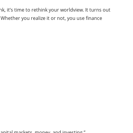
 it’s time to rethink your worldview. It turns out
 Whether you realize it or not, you use finance
 capital markets, money, and investing.”