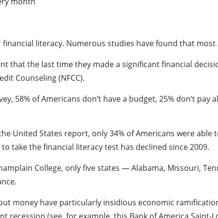
very month
r financial literacy. Numerous studies have found that most A
nt that the last time they made a significant financial decisi
redit Counseling (NFCC).
ey, 58% of Americans don’t have a budget, 25% don’t pay all
the United States report, only 34% of Americans were able to 
 take the financial literacy test has declined since 2009.
Champlain College, only five states — Alabama, Missouri, Te
ance.
t money have particularly insidious economic ramifications
 recession (see, for example, this Bank of America Saint-Lo