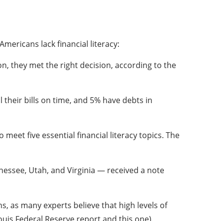
mericans lack financial literacy:
on, they met the right decision, according to the
 their bills on time, and 5% have debts in
meet five essential financial literacy topics. The
nnessee, Utah, and Virginia — received a note
, as many experts believe that high levels of
uis Federal Reserve report and this one).