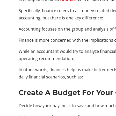
Specifically, finance refers to all money-related d
accounting, but there is one key difference:
Accounting focuses on the group and analysis of f
Finance is more concerned with the implications 
While an accountant would try to analyze financia
operating recommendation.
In other words, finances help us make better deci
daily financial scenarios, such as:
Create A Budget For Your 
Decide how your paycheck to save and how much 