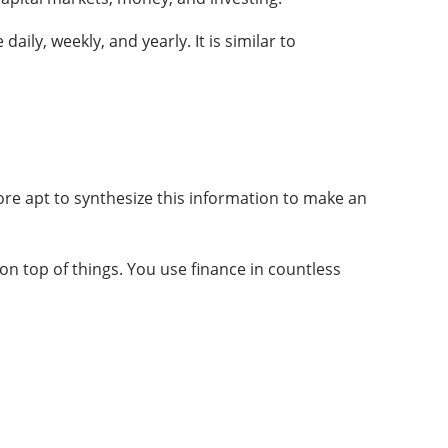
ily, weekly, and yearly. It is similar to
ore apt to synthesize this information to make an
on top of things. You use finance in countless