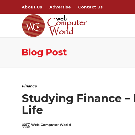
About Us
Advertise
Contact Us
Blog Post
Finance
Studying Finance –
Life
Web Computer World