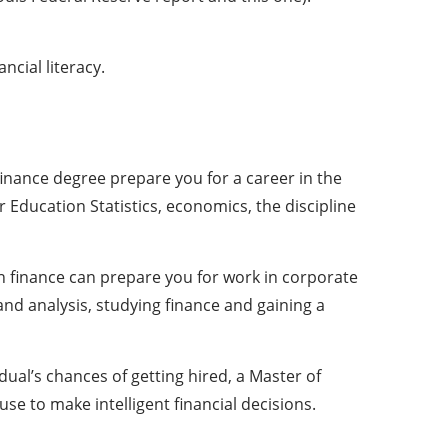
cial literacy.
finance degree prepare you for a career in the
or Education Statistics, economics, the discipline
in finance can prepare you for work in corporate
nd analysis, studying finance and gaining a
ual’s chances of getting hired, a Master of
se to make intelligent financial decisions.