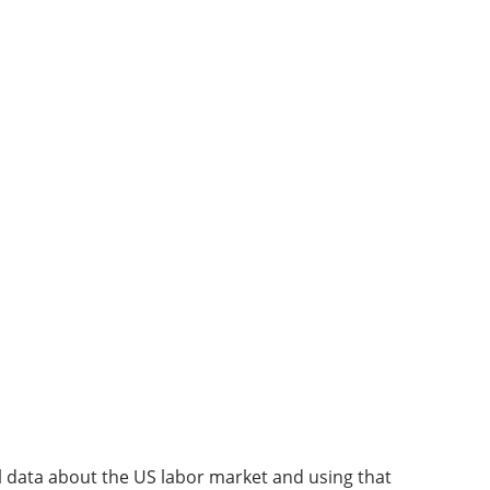
l data about the US labor market and using that