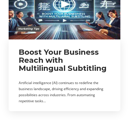
Marketing Tips
Boost Your Business
Reach with
Multilingual Subtitling
Artificial intelligence (AI) continues to redefine the
business landscape, driving efficiency and expanding
possibilities across industries. From automating
repetitive tasks…