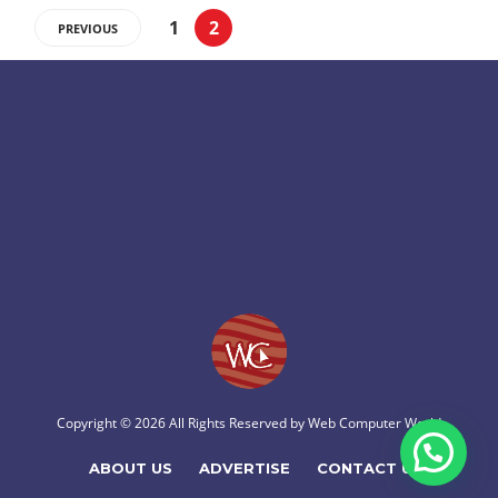
1
2
PREVIOUS
Copyright © 2026 All Rights Reserved by
Web Computer World
ABOUT US
ADVERTISE
CONTACT US