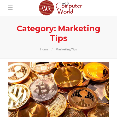
Category:
Marketing
Tips
Home
Marketing Tips