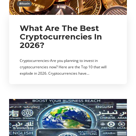
Bitcoin
What Are The Best
Cryptocurrencies In
2026?
Cryptocurrencies-Are you planning to invest in
cryptocurrencies now? Here are the Top 10 that will
explode in 2026. Cryptocurrencies have…